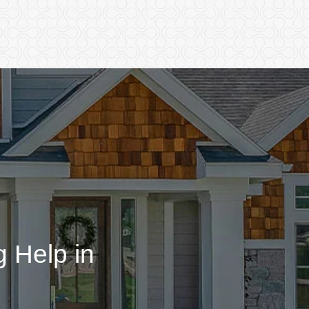
 Help in