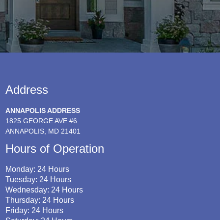
Address
ANNAPOLIS ADDRESS
1825 GEORGE AVE #6
ANNAPOLIS, MD 21401
Hours of Operation
Monday: 24 Hours
Tuesday: 24 Hours
Wednesday: 24 Hours
Thursday: 24 Hours
Friday: 24 Hours