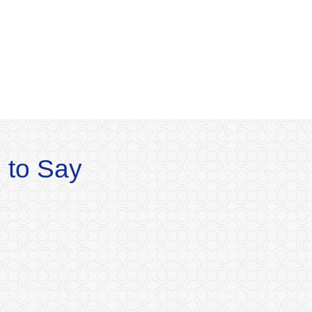
 to Say