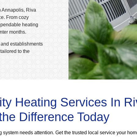
m Annapolis, Riva
ce. From cozy
ependable heating
inter months.
 and establishments
ailored to the
ity Heating Services In R
the Difference Today
ing system needs attention. Get the trusted local service your ho