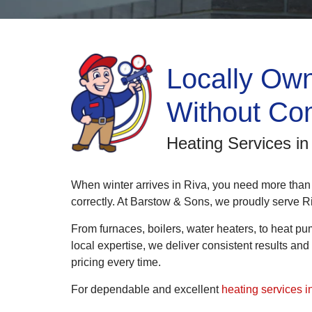
Locally Own
Without Co
Heating Services i
When winter arrives in Riva, you need more than
correctly. At Barstow & Sons, we proudly serve R
From furnaces, boilers, water heaters, to heat pu
local expertise, we deliver consistent results a
pricing every time.
For dependable and excellent
heating services i