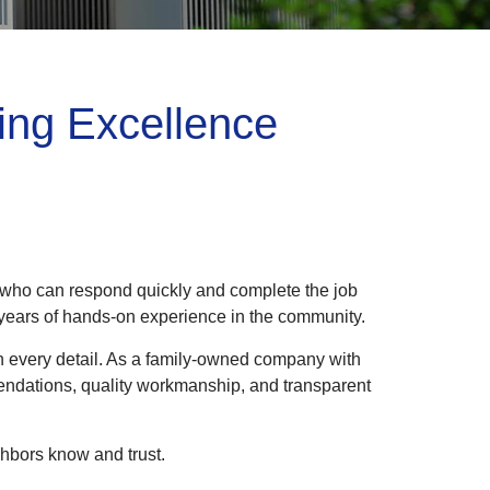
ing Excellence
l who can respond quickly and complete the job
0 years of hands-on experience in the community.
 in every detail. As a family-owned company with
mendations, quality workmanship, and transparent
hbors know and trust.