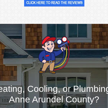
ating, Cooling, or Plumbing
Anne Arundel County?