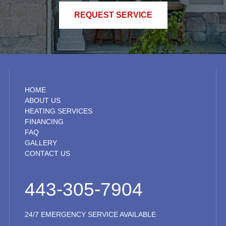
REQUEST SERVICE
HOME
ABOUT US
HEATING SERVICES
FINANCING
FAQ
GALLERY
CONTACT US
443-305-7904
24/7 EMERGENCY SERVICE AVAILABLE