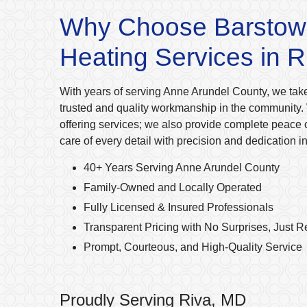
Why Choose Barstow
Heating Services in 
With years of serving Anne Arundel County, we take
trusted and quality workmanship in the community. 
offering services; we also provide complete peace 
care of every detail with precision and dedication i
40+ Years Serving Anne Arundel County
Family-Owned and Locally Operated
Fully Licensed & Insured Professionals
Transparent Pricing with No Surprises, Just R
Prompt, Courteous, and High-Quality Service
Proudly Serving Riva, MD