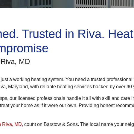
ed. Trusted in Riva. Heat
mpromise
n Riva, MD
 just a working heating system. You need a trusted professiona
iva, Maryland, with reliable heating services backed by over 4
mps, our licensed professionals handle it all with skill and care
nd treat your home as if it were our own. Providing honest recom
n Riva, MD,
count on Barstow & Sons. The local name your neig