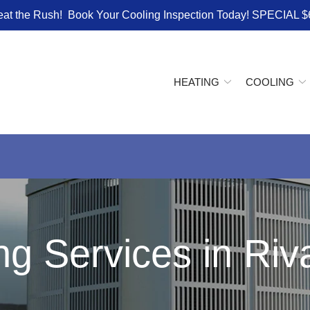
eat the Rush! Book Your Cooling Inspection Today! SPECIAL $
HEATING
COOLING
ng Services in Ri