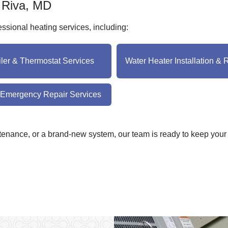
n Riva, MD
sional heating services, including:
iler & Thermostat Services
Water Heater Installation & 
 Emergency Repair Services
enance, or a brand-new system, our team is ready to keep your