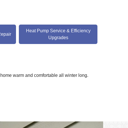
Heat Pump Service & Efficiency
Repair
Upgrades
 home warm and comfortable all winter long.