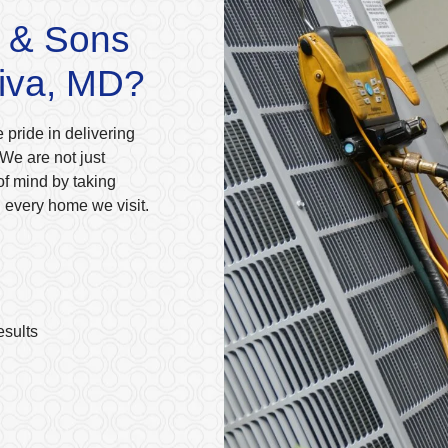
 & Sons
Riva, MD?
 pride in delivering
We are not just
of mind by taking
n every home we visit.
esults