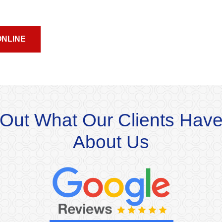
ONLINE
Out What Our Clients Have
About Us