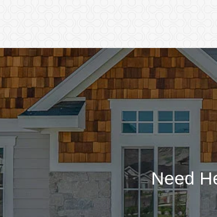
Need He