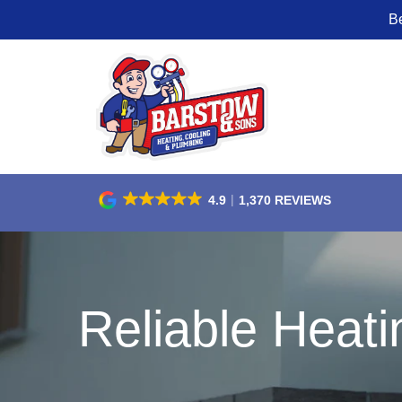
B
Skip
to
Content
4.9
1,370 REVIEWS
Reliable Heati