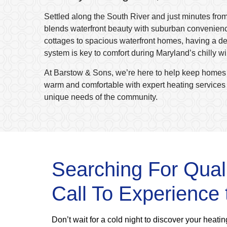
Settled along the South River and just minutes fro
blends waterfront beauty with suburban convenien
cottages to spacious waterfront homes, having a d
system is key to comfort during Maryland’s chilly w
At Barstow & Sons, we’re here to help keep homes
warm and comfortable with expert heating services t
unique needs of the community.
Searching For Qual
Call To Experience 
Don’t wait for a cold night to discover your heat