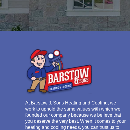
At
Barstow & Sons Heating and Cooling
, we
work to uphold the same values with which we
founded our company because we believe that
you deserve the very best. When it comes to your
heating and cooling needs, you can trust us to