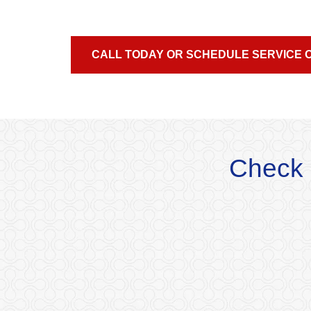
CALL TODAY OR SCHEDULE SERVICE 
Check 