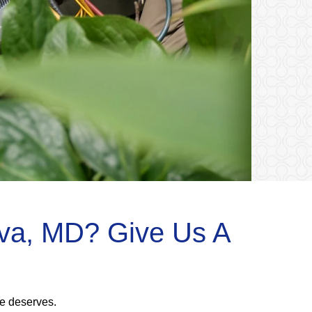
iva, MD? Give Us A
me deserves.