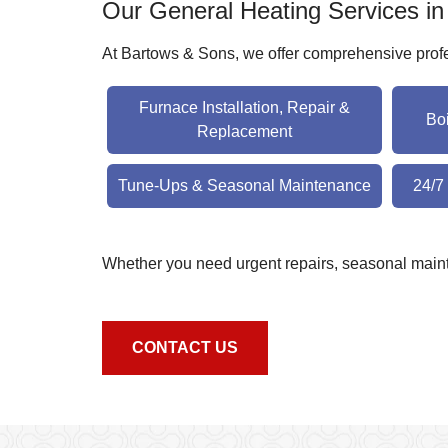
Our General Heating Services i
At Bartows & Sons, we offer comprehensive profes
Furnace Installation, Repair &
Bo
Replacement
Tune-Ups & Seasonal Maintenance
24/7
Whether you need urgent repairs, seasonal maint
CONTACT US