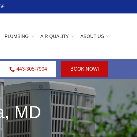
69
PLUMBING
AIR QUALITY
ABOUT US
443-305-7904
BOOK NOW!
va, MD