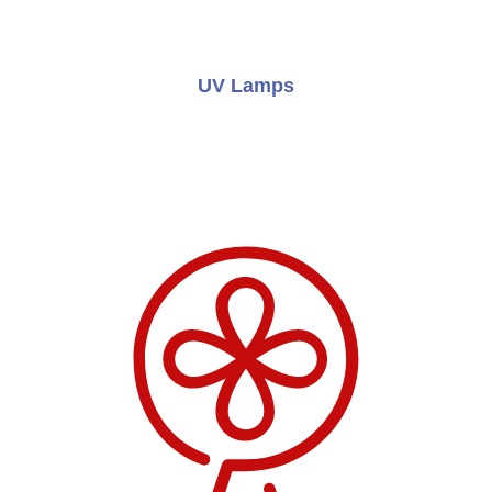
UV Lamps