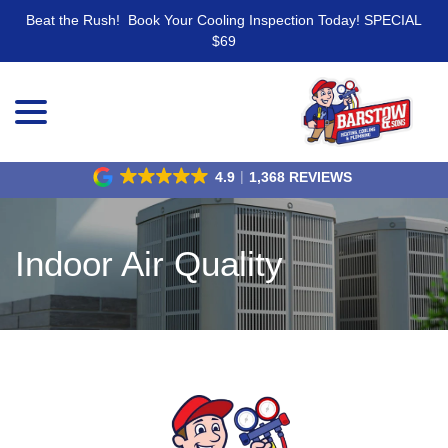
Beat the Rush! Book Your Cooling Inspection Today! SPECIAL
$69
menu
Skip
to
Content
4.9
1,368 REVIEWS
Indoor Air Quality