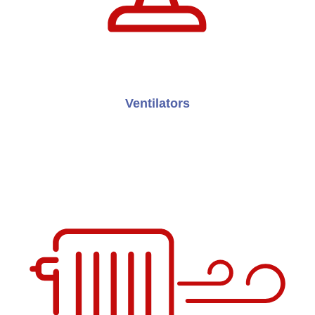
Ventilators