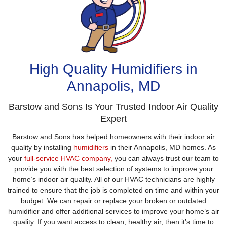
High Quality Humidifiers in
Annapolis, MD
Barstow and Sons Is Your Trusted Indoor Air Quality
Expert
Barstow and Sons has helped homeowners with their indoor air
quality by installing
humidifiers
in their Annapolis, MD homes. As
your
full-service HVAC company,
you can always trust our team to
provide you with the best selection of systems to improve your
home’s indoor air quality. All of our HVAC technicians are highly
trained to ensure that the job is completed on time and within your
budget. We can repair or replace your broken or outdated
humidifier and offer additional services to improve your home’s air
quality. If you want access to clean, healthy air, then it’s time to