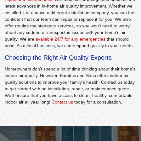
latest advances in in-home air quality improvement. Whether we
installed it or choose a different installation company, you can feel
confident that our team can repair or replace it for you. We also
offer routine maintenance services, so you won’t need to worry
about any sudden or unexpected issues with your home’s air
quality. We are
available 24/7 for any emergencies
that should
arise. As a local business, we can respond quickly to your needs.
Choosing the Right Air Quality Experts
Homeowners don’t spend a lot of time thinking about their home’s
indoor air quality. However, Barstow and Sons offers indoor air
quality solutions to improve your family’s health. Contact us today
to get started with an installation, repair, or maintenance quote.
We’ll ensure that you have access to clean, healthy, comfortable
indoor air all year long!
Contact us
today for a consultation.