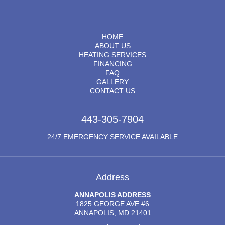
HOME
ABOUT US
HEATING SERVICES
FINANCING
FAQ
GALLERY
CONTACT US
443-305-7904
24/7 EMERGENCY SERVICE AVAILABLE
Address
ANNAPOLIS ADDRESS
1825 GEORGE AVE #6
ANNAPOLIS, MD 21401