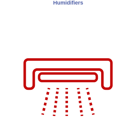
Humidifiers