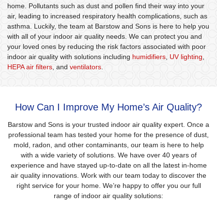
home. Pollutants such as dust and pollen find their way into your
air, leading to increased respiratory health complications, such as
asthma. Luckily, the team at Barstow and Sons is here to help you
with all of your indoor air quality needs. We can protect you and
your loved ones by reducing the risk factors associated with poor
indoor air quality with solutions including
humidifiers
,
UV lighting
,
HEPA air filters
, and
ventilators
.
How Can I Improve My Home’s Air Quality?
Barstow and Sons is your trusted indoor air quality expert. Once a
professional team has tested your home for the presence of dust,
mold, radon, and other contaminants, our team is here to help
with a wide variety of solutions. We have over 40 years of
experience and have stayed up-to-date on all the latest in-home
air quality innovations. Work with our team today to discover the
right service for your home. We’re happy to offer you our full
range of indoor air quality solutions: