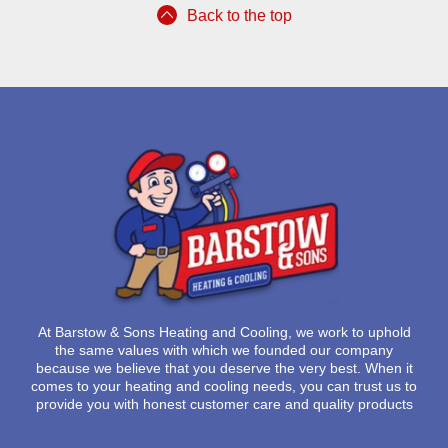
Back to the top
At
Barstow & Sons Heating and Cooling
, we work to uphold
the same values with which we founded our company
because we believe that you deserve the very best. When it
comes to your heating and cooling needs, you can trust us to
provide you with honest customer care and quality products