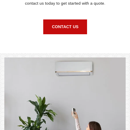
contact us today to get started with a quote.
CONTACT US