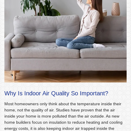
Why Is Indoor Air Quality So Important?
Most homeowners only think about the temperature inside their
home, not the quality of air. Studies have proven that the air
inside your home is more polluted than the air outside. As new
home builders focus on insulation to reduce heating and cooling
energy costs, it is also keeping indoor air trapped inside the