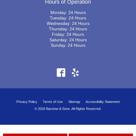
Hours of Operation
Monday: 24 Hours
Tuesday: 24 Hours
Wednesday: 24 Hours
Thursday: 24 Hours
Friday: 24 Hours
Saturday: 24 Hours
Sunday: 24 Hours
Privacy Policy
Terms of Use
Sitemap
Accessibility Statement
© 2026 Barstow & Sons. All Rights Reserved.