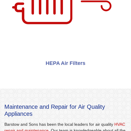
HEPA Air Filters
Maintenance and Repair for Air Quality
Appliances
Barstow and Sons has been the local leaders for air quality
HVAC
repair and maintenance
. Our team is knowledgeable about all the