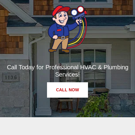
Call Today for Professional HVAC & Plumbing
Services!
CALL NOW