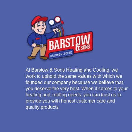
At
Barstow & Sons Heating and Cooling
, we
work to uphold the same values with which we
founded our company because we believe that
you deserve the very best. When it comes to your
heating and cooling needs, you can trust us to
provide you with honest customer care and
quality products