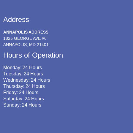
Address
ANNAPOLIS ADDRESS
1825 GEORGE AVE #6
ANNAPOLIS, MD 21401
Hours of Operation
Monday: 24 Hours
Tuesday: 24 Hours
Wednesday: 24 Hours
Thursday: 24 Hours
Friday: 24 Hours
Saturday: 24 Hours
Sunday: 24 Hours