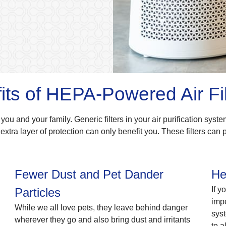
its of HEPA-Powered Air Fil
 you and your family. Generic filters in your air purification syste
extra layer of protection can only benefit you. These filters can 
Fewer Dust and Pet Dander
He
If y
Particles
impe
While we all love pets, they leave behind danger
syst
wherever they go and also bring dust and irritants
to a