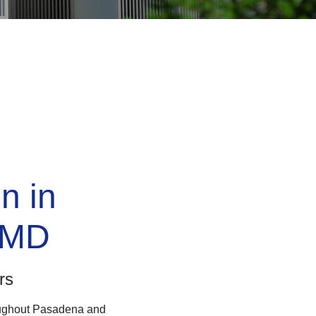
on in
 MD
rs
roughout Pasadena and