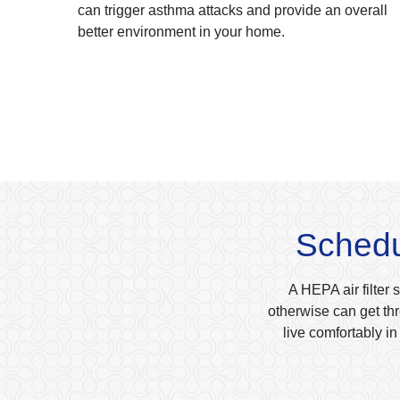
can trigger asthma attacks and provide an overall
better environment in your home.
Schedul
A HEPA air filter 
otherwise can get thr
live comfortably i