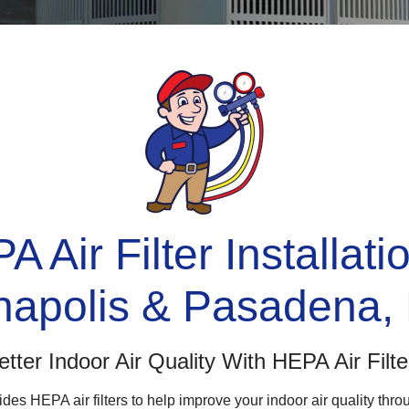
 Air Filter Installati
napolis & Pasadena,
etter Indoor Air Quality With HEPA Air Filte
des HEPA air filters to help improve your indoor air quality th