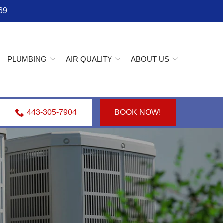
69
PLUMBING
AIR QUALITY
ABOUT US
443-305-7904
BOOK NOW!