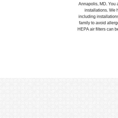
Annapolis, MD. You an
installations. We
including installatio
family to avoid aller
HEPA air filters can 