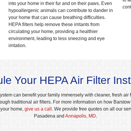
into your home in their fur and on their paws. Even
con
hypoallergenic animals can contribute to dander in
your home that can cause breathing difficulties.
HEPA filters help remove these irritants from
circulating your home, providing a healthier
environment, leading to less sneezing and eye
irritation.
e Your HEPA Air Filter Inst
system can benefit your family immensely with cleaner, fresh air fre
ough traditional air filters. For more information on how Barst
n your home,
give us a call
. We provide free quotes on all our se
Pasadena and
Annapolis, MD
.