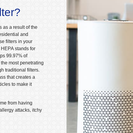
lter?
 as a result of the
esidential and
e filters in your
e. HEPA stands for
raps 99.97% of
s the most penetrating
 traditional filters.
ass that creates a
ticles to make it
home from having
llergy attacks, itchy