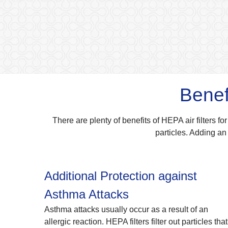
Benef
There are plenty of benefits of HEPA air filters for
particles. Adding an 
Additional Protection against
Asthma Attacks
Asthma attacks usually occur as a result of an
allergic reaction. HEPA filters filter out particles that