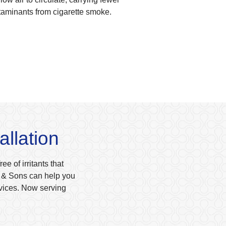
taminants from cigarette smoke.
allation
e of irritants that
ow & Sons can help you
rvices. Now serving