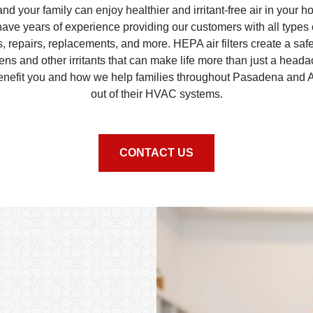
d your family can enjoy healthier and irritant-free air in your 
 have years of experience providing our customers with all types
ns, repairs, replacements, and more. HEPA air filters create a saf
gens and other irritants that can make life more than just a he
benefit you and how we help families throughout Pasadena and 
out of their HVAC systems.
CONTACT US