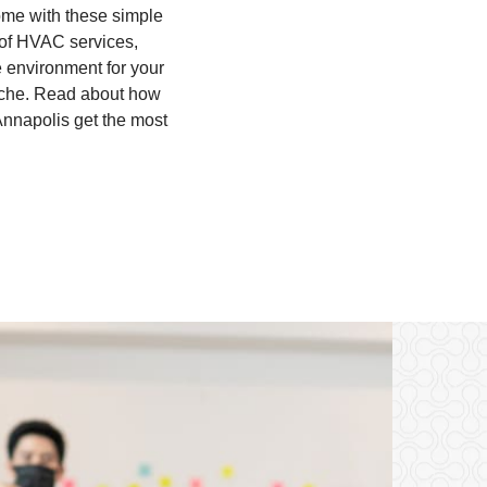
home with these simple
 of HVAC services,
e environment for your
adache. Read about how
Annapolis get the most