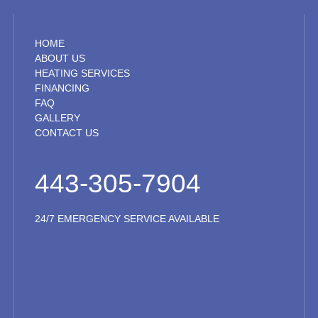
HOME
ABOUT US
HEATING SERVICES
FINANCING
FAQ
GALLERY
CONTACT US
443-305-7904
24/7 EMERGENCY SERVICE AVAILABLE