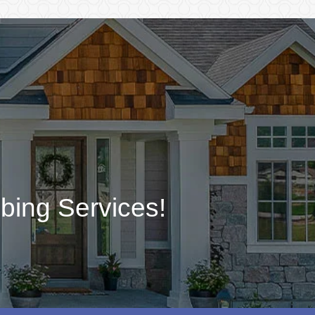
bing Services!