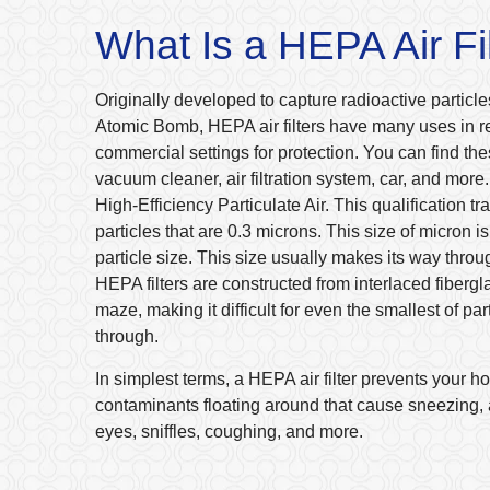
What Is a HEPA Air Fi
Originally developed to capture radioactive particles
Atomic Bomb, HEPA air filters have many uses in r
commercial settings for protection. You can find thes
vacuum cleaner, air filtration system, car, and mor
High-Efficiency Particulate Air. This qualification t
particles that are 0.3 microns. This size of micron i
particle size. This size usually makes its way through
HEPA filters are constructed from interlaced fibergl
maze, making it difficult for even the smallest of par
through.
In simplest terms, a HEPA air filter prevents your 
contaminants floating around that cause sneezing, a
eyes, sniffles, coughing, and more.