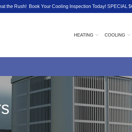
eat the Rush! Book Your Cooling Inspection Today! SPECIAL $
HEATING
COOLING
rs