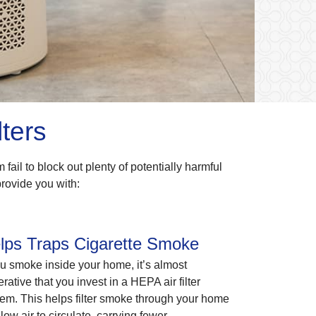
ters
m fail to block out plenty of potentially harmful
provide you with:
lps Traps Cigarette Smoke
ou smoke inside your home, it’s almost
rative that you invest in a HEPA air filter
em. This helps filter smoke through your home
llow air to circulate, carrying fewer