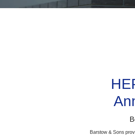
HEPA
An
B
Barstow & Sons provi