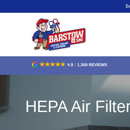
B
Skip
to
Content
4.9
1,368 REVIEWS
HEPA Air Filte