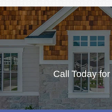
Call Today fo