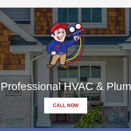
r Professional HVAC & Plum
CALL NOW