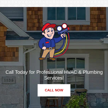
Call Today for Professional HVAC & Plumbing
Services!
CALL NOW