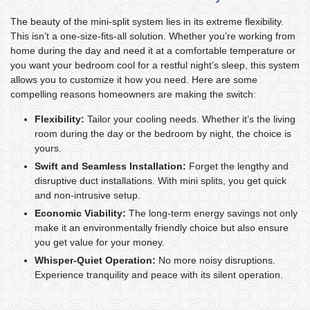
The beauty of the mini-split system lies in its extreme flexibility.
This isn’t a one-size-fits-all solution. Whether you’re working from
home during the day and need it at a comfortable temperature or
you want your bedroom cool for a restful night’s sleep, this system
allows you to customize it how you need. Here are some
compelling reasons homeowners are making the switch:
Flexibility:
Tailor your cooling needs. Whether it’s the living
room during the day or the bedroom by night, the choice is
yours.
Swift and Seamless Installation:
Forget the lengthy and
disruptive duct installations. With mini splits, you get quick
and non-intrusive setup.
Economic Viability:
The long-term energy savings not only
make it an environmentally friendly choice but also ensure
you get value for your money.
Whisper-Quiet Operation:
No more noisy disruptions.
Experience tranquility and peace with its silent operation.