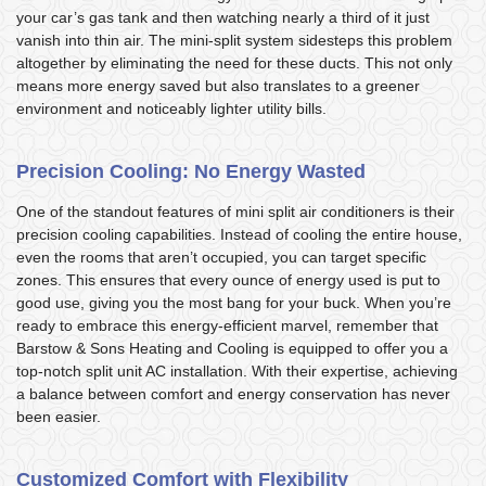
your car’s gas tank and then watching nearly a third of it just
vanish into thin air. The mini-split system sidesteps this problem
altogether by eliminating the need for these ducts. This not only
means more energy saved but also translates to a greener
environment and noticeably lighter utility bills.
Precision Cooling: No Energy Wasted
One of the standout features of mini split air conditioners is their
precision cooling capabilities. Instead of cooling the entire house,
even the rooms that aren’t occupied, you can target specific
zones. This ensures that every ounce of energy used is put to
good use, giving you the most bang for your buck. When you’re
ready to embrace this energy-efficient marvel, remember that
Barstow & Sons Heating and Cooling is equipped to offer you a
top-notch split unit AC installation. With their expertise, achieving
a balance between comfort and energy conservation has never
been easier.
Customized Comfort with Flexibility