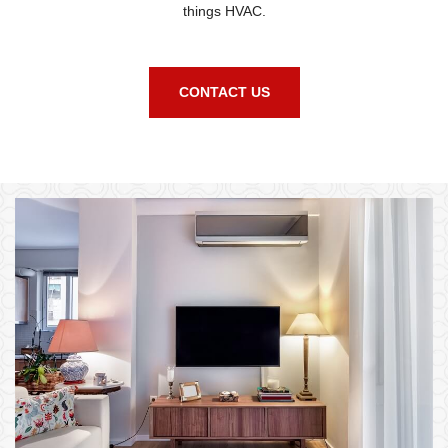
things HVAC.
CONTACT US