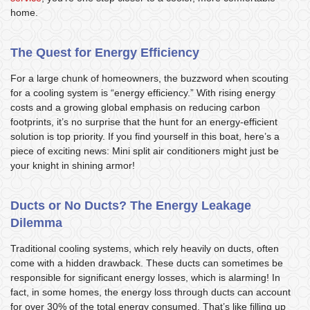
home.
The Quest for Energy Efficiency
For a large chunk of homeowners, the buzzword when scouting
for a cooling system is “energy efficiency.” With rising energy
costs and a growing global emphasis on reducing carbon
footprints, it’s no surprise that the hunt for an energy-efficient
solution is top priority. If you find yourself in this boat, here’s a
piece of exciting news: Mini split air conditioners might just be
your knight in shining armor!
Ducts or No Ducts? The Energy Leakage
Dilemma
Traditional cooling systems, which rely heavily on ducts, often
come with a hidden drawback. These ducts can sometimes be
responsible for significant energy losses, which is alarming! In
fact, in some homes, the energy loss through ducts can account
for over 30% of the total energy consumed. That’s like filling up