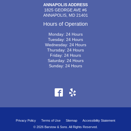
ANNAPOLIS ADDRESS
1825 GEORGE AVE #6
ANNAPOLIS, MD 21401
Hours of Operation
Monday: 24 Hours
Tuesday: 24 Hours
Wednesday: 24 Hours
Thursday: 24 Hours
Friday: 24 Hours
Saturday: 24 Hours
Sunday: 24 Hours
Privacy Policy
Terms of Use
Sitemap
Accessibility Statement
© 2026 Barstow & Sons. All Rights Reserved.