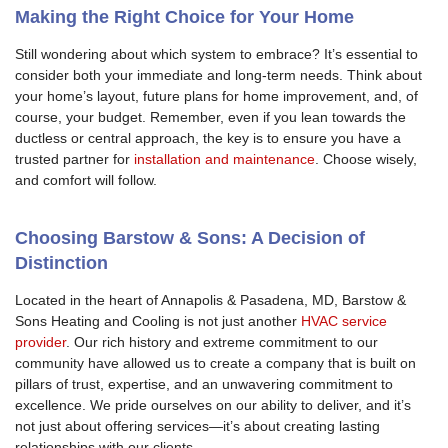
Making the Right Choice for Your Home
Still wondering about which system to embrace? It’s essential to
consider both your immediate and long-term needs. Think about
your home’s layout, future plans for home improvement, and, of
course, your budget. Remember, even if you lean towards the
ductless or central approach, the key is to ensure you have a
trusted partner for
installation and maintenance
. Choose wisely,
and comfort will follow.
Choosing Barstow & Sons: A Decision of
Distinction
Located in the heart of Annapolis & Pasadena, MD, Barstow &
Sons Heating and Cooling is not just another
HVAC service
provider
. Our rich history and extreme commitment to our
community have allowed us to create a company that is built on
pillars of trust, expertise, and an unwavering commitment to
excellence. We pride ourselves on our ability to deliver, and it’s
not just about offering services—it’s about creating lasting
relationships with our clients.