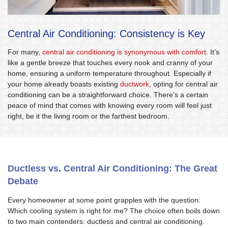
Central Air Conditioning: Consistency is Key
For many,
central air conditioning is synonymous with comfort
. It’s
like a gentle breeze that touches every nook and cranny of your
home, ensuring a uniform temperature throughout. Especially if
your home already boasts existing
ductwork
, opting for central air
conditioning can be a straightforward choice. There’s a certain
peace of mind that comes with knowing every room will feel just
right, be it the living room or the farthest bedroom.
Ductless vs. Central Air Conditioning: The Great
Debate
Every homeowner at some point grapples with the question:
Which cooling system is right for me? The choice often boils down
to two main contenders: ductless and central air conditioning.