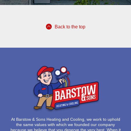
Back to the top
At
Barstow & Sons Heating and Cooling
, we work to uphold
the same values with which we founded our company
because we believe that you deserve the very best. When it