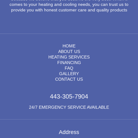
comes to your heating and cooling needs, you can trust us to
provide you with honest customer care and quality products
HOME
ABOUT US
HEATING SERVICES
FINANCING
FAQ
GALLERY
CONTACT US
443-305-7904
24/7 EMERGENCY SERVICE AVAILABLE
Address