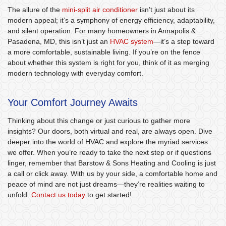
The allure of the
mini-split air conditioner
isn’t just about its
modern appeal; it’s a symphony of energy efficiency, adaptability,
and silent operation. For many homeowners in Annapolis &
Pasadena, MD, this isn’t just an
HVAC system
—it’s a step toward
a more comfortable, sustainable living. If you’re on the fence
about whether this system is right for you, think of it as merging
modern technology with everyday comfort.
Your Comfort Journey Awaits
Thinking about this change or just curious to gather more
insights? Our doors, both virtual and real, are always open. Dive
deeper into the world of HVAC and explore the myriad services
we offer. When you’re ready to take the next step or if questions
linger, remember that Barstow & Sons Heating and Cooling is just
a call or click away. With us by your side, a comfortable home and
peace of mind are not just dreams—they’re realities waiting to
unfold.
Contact us today
to get started!