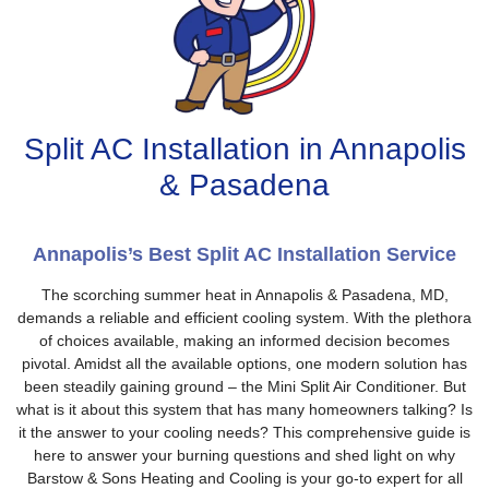
Split AC Installation in Annapolis
& Pasadena
Annapolis’s Best Split AC Installation Service
The scorching summer heat in Annapolis & Pasadena, MD,
demands a reliable and efficient cooling system. With the plethora
of choices available, making an informed decision becomes
pivotal. Amidst all the available options, one modern solution has
been steadily gaining ground – the Mini Split Air Conditioner. But
what is it about this system that has many homeowners talking? Is
it the answer to your cooling needs? This comprehensive guide is
here to answer your burning questions and shed light on why
Barstow & Sons Heating and Cooling is your go-to expert for all