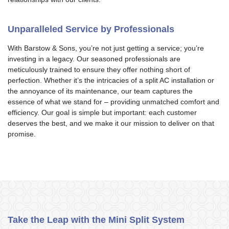
Unparalleled Service by Professionals
With Barstow & Sons, you’re not just getting a service; you’re
investing in a legacy. Our seasoned professionals are
meticulously trained to ensure they offer nothing short of
perfection. Whether it’s the intricacies of a split AC installation or
the annoyance of its maintenance, our team captures the
essence of what we stand for – providing unmatched comfort and
efficiency. Our goal is simple but important: each customer
deserves the best, and we make it our mission to deliver on that
promise.
Take the Leap with the Mini Split System