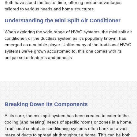
Both have stood the test of time, offering unique advantages
tailored to various needs and home structures.
Understanding the Mini Split Air Conditioner
When exploring the wide range of HVAC systems, the mini split air
conditioner, or the ductless system as it’s popularly known, has
emerged as a notable player. Unlike many of the traditional HVAC
systems we’ve grown accustomed to, this one comes with its
unique set of features and benefits.
Breaking Down Its Components
At its core, the mini split system has been created to cater to the
cooling (and heating) needs of specific rooms or zones in a home.
Traditional central air conditioning systems often bank on a vast
maze of ducts to spread air throughout a home. This can be both