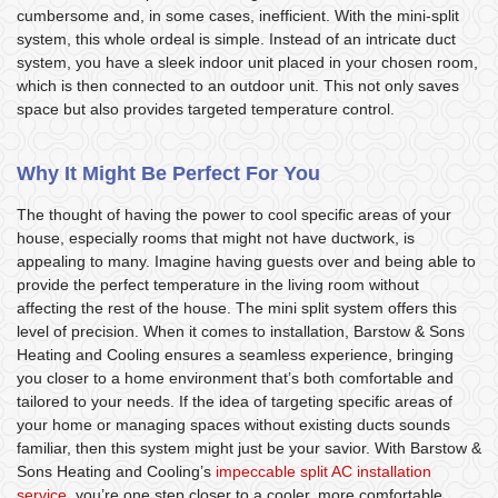
cumbersome and, in some cases, inefficient. With the mini-split
system, this whole ordeal is simple. Instead of an intricate duct
system, you have a sleek indoor unit placed in your chosen room,
which is then connected to an outdoor unit. This not only saves
space but also provides targeted temperature control.
Why It Might Be Perfect For You
The thought of having the power to cool specific areas of your
house, especially rooms that might not have ductwork, is
appealing to many. Imagine having guests over and being able to
provide the perfect temperature in the living room without
affecting the rest of the house. The mini split system offers this
level of precision. When it comes to installation, Barstow & Sons
Heating and Cooling ensures a seamless experience, bringing
you closer to a home environment that’s both comfortable and
tailored to your needs. If the idea of targeting specific areas of
your home or managing spaces without existing ducts sounds
familiar, then this system might just be your savior. With Barstow &
Sons Heating and Cooling’s
impeccable split AC installation
service
, you’re one step closer to a cooler, more comfortable