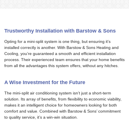
Trustworthy Installation with Barstow & Sons
Opting for a mini-split system is one thing, but ensuring it’s
installed correctly is another. With Barstow & Sons Heating and
Cooling, you’re guaranteed a smooth and efficient installation
process. Their experienced team ensures that your home benefits
from all the advantages this system offers, without any hitches.
A Wise Investment for the Future
The mini-split air conditioning system isn’t just a short-term
solution. Its array of benefits, from flexibility to economic viability,
makes it an intelligent choice for homeowners looking for both
comfort and value. Combined with Barstow & Sons’ commitment
to quality service, it’s a win-win situation.