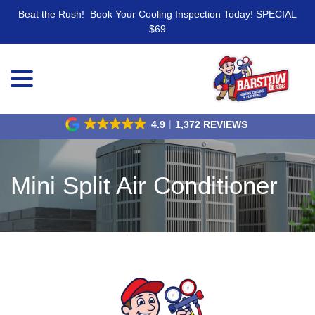
Beat the Rush! Book Your Cooling Inspection Today! SPECIAL
$69
menu
Skip
to
Content
4.9
1,372 REVIEWS
Mini Split Air Conditioner