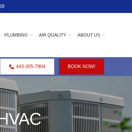
69
PLUMBING
AIR QUALITY
ABOUT US
443-305-7904
BOOK NOW!
e HVAC