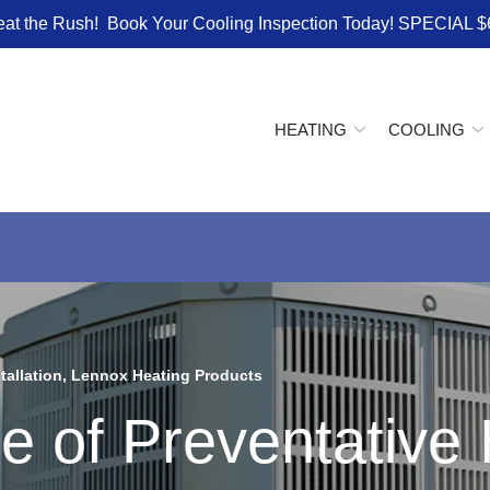
eat the Rush! Book Your Cooling Inspection Today! SPECIAL $
HEATING
COOLING
tallation
,
Lennox Heating Products
e of Preventativ