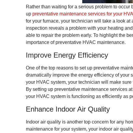
Rather than waiting for a serious problem to occur b
up
preventative maintenance services for your HV
for your furnace, your technician will take a look at 
inspection reveals a problem with your heating and 
able to repair the problem early. To highlight the be
importance of preventative HVAC maintenance.
Improve Energy Efficiency
One of the top reasons to set up preventative maint
dramatically improve the energy efficiency of your
your HVAC system, your technician will make sure th
By setting up preventative maintenance services at 
your HVAC system is functioning as efficiently as p
Enhance Indoor Air Quality
Indoor air quality is another top concern for any 
maintenance for your system, your indoor air qualit