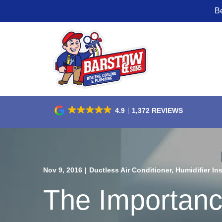
B
Skip
to
Content
4.9
1,372 REVIEWS
Nov 9, 2016
|
Ductless Air Conditioner
,
Humidifier Ins
The Importanc