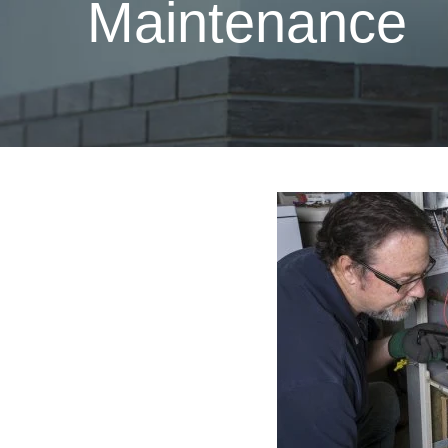
Maintenance