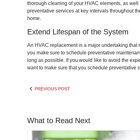
thorough cleaning of your HVAC elements, as well as 
preventative services at key intervals throughout t
home.
Extend Lifespan of the System
An HVAC replacement is a major undertaking that r
you make sure to schedule preventative maintenance
long as possible. If you would like to avoid the exp
want to make sure that you schedule preventative 
PREVIOUS POST
What to Read Next