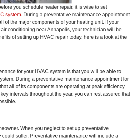
efore you schedule heater repair, it is wise to set
AC system
. During a preventative maintenance appointment
all of the major components of your heating unit. If your
air conditioning near Annapolis, your technician will be
nefits of setting up HVAC repair today, here is a look at the
enance for your HVAC system is that you will be able to
 system. During a preventative maintenance appointment for
at all of its components are operating at peak efficiency.
key intervals throughout the year, you can rest assured that
ossible.
homeowner. When you neglect to set up preventative
y could suffer. Preventative maintenance will include a