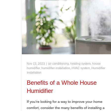
Nov 13, 2023
|
air conditioning, heating system, house
humidifier, humidifier installation, HVAC system
,
Humidifier
Installation
Benefits of a Whole House
Humidifier
If you’re looking for a way to improve your home
comfort, consider the many benefits of installing a