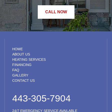
CALL NOW
HOME
ABOUT US
HEATING SERVICES
FINANCING
FAQ
GALLERY
CONTACT US
443-305-7904
24/7 EMERGENCY SERVICE AVAILABLE