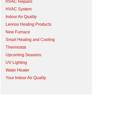
HVAC Repairs
HVAC System
Indoor Air Quality
Lennox Heating Products
New Furnace
Smart Heating and Cooling
Thermostat
Upcoming Seasons
UV Lighting
Water Heater
Your Indoor Air Quality