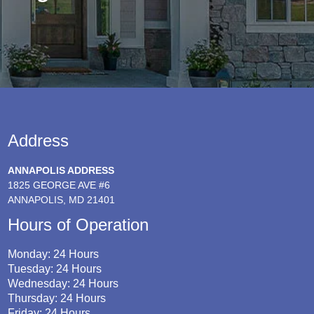
Address
ANNAPOLIS ADDRESS
1825 GEORGE AVE #6
ANNAPOLIS, MD 21401
Hours of Operation
Monday: 24 Hours
Tuesday: 24 Hours
Wednesday: 24 Hours
Thursday: 24 Hours
Friday: 24 Hours