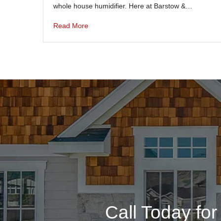
whole house humidifier. Here at Barstow &…
Read More
Call Today fo