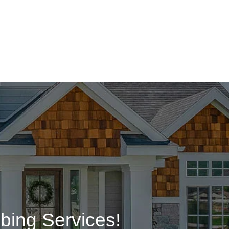
bing Services!