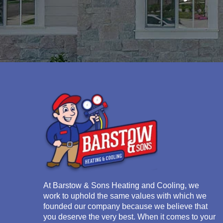
At
Barstow & Sons Heating and Cooling
, we
work to uphold the same values with which we
founded our company because we believe that
you deserve the very best. When it comes to your