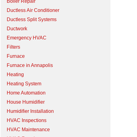
Boiler Repair
Ductless Air Conditioner
Ductless Split Systems
Ductwork
Emergency HVAC
Filters
Furnace
Furnace in Annapolis
Heating
Heating System
Home Automation
House Humidifier
Humidifier Installation
HVAC Inspections
HVAC Maintenance