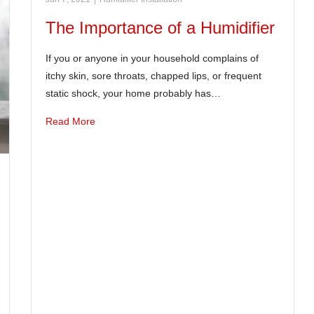
The Importance of a Humidifier
If you or anyone in your household complains of
itchy skin, sore throats, chapped lips, or frequent
static shock, your home probably has…
Read More