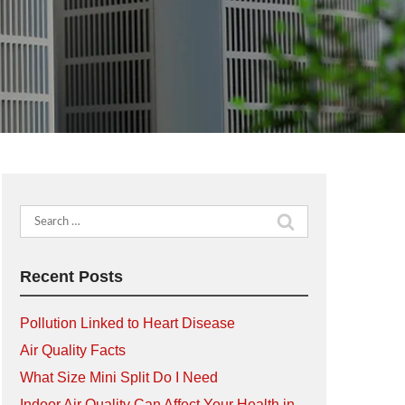
Search
for:
Recent Posts
Pollution Linked to Heart Disease
Air Quality Facts
What Size Mini Split Do I Need
Indoor Air Quality Can Affect Your Health in