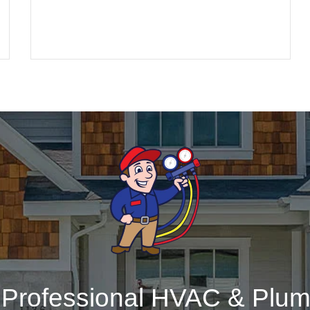
r Professional HVAC & Plum