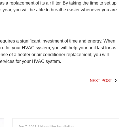
a replacement of its air filter. By taking the time to set up
he year, you will be able to breathe easier whenever you are
equires a significant investment of time and energy. When
 for your HVAC system, you will help your unit last for as
ense of a heater or air conditioner replacement, you will
services for your HVAC system.
NEXT POST
Jun 7, 2021
|
Humidifier Installation