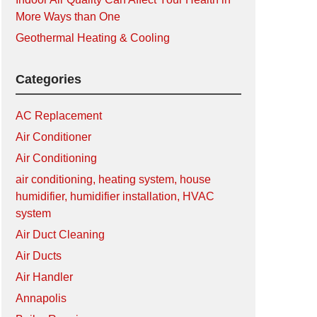
More Ways than One
Geothermal Heating & Cooling
Categories
AC Replacement
Air Conditioner
Air Conditioning
air conditioning, heating system, house
humidifier, humidifier installation, HVAC
system
Air Duct Cleaning
Air Ducts
Air Handler
Annapolis