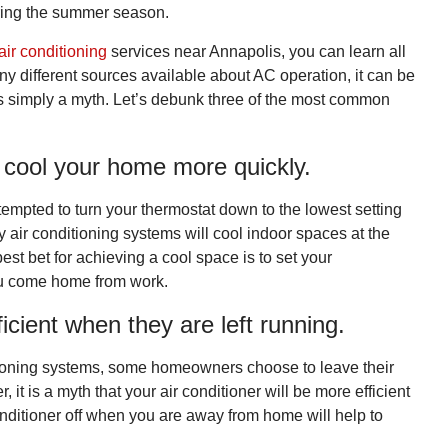
ring the summer season.
air conditioning
services near Annapolis, you can learn all
y different sources available about AC operation, it can be
 is simply a myth. Let’s debunk three of the most common
l cool your home more quickly.
tempted to turn your thermostat down to the lowest setting
 air conditioning systems will cool indoor spaces at the
est bet for achieving a cool space is to set your
ou come home from work.
icient when they are left running.
nditioning systems, some homeowners choose to leave their
it is a myth that your air conditioner will be more efficient
 conditioner off when you are away from home will help to