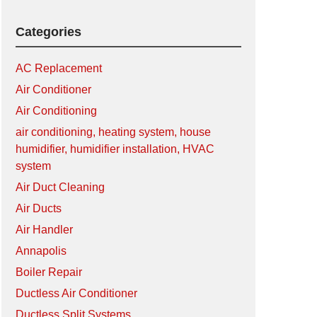
Categories
AC Replacement
Air Conditioner
Air Conditioning
air conditioning, heating system, house
humidifier, humidifier installation, HVAC
system
Air Duct Cleaning
Air Ducts
Air Handler
Annapolis
Boiler Repair
Ductless Air Conditioner
Ductless Split Systems