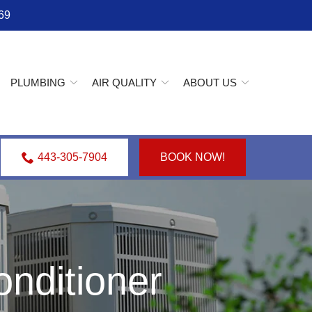
69
PLUMBING
AIR QUALITY
ABOUT US
443-305-7904
BOOK NOW!
nditioner