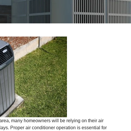
rea, many homeowners will be relying on their air
ays. Proper air conditioner operation is essential for