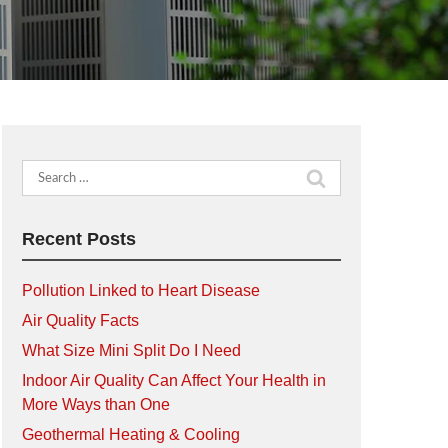
Search
for:
Recent Posts
Pollution Linked to Heart Disease
Air Quality Facts
What Size Mini Split Do I Need
Indoor Air Quality Can Affect Your Health in
More Ways than One
Geothermal Heating & Cooling