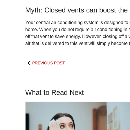
Myth: Closed vents can boost the ef
Your central air conditioning system is designed to
home. When you do not require air conditioning in 
off that vent to save energy. However, closing off a 
air that is delivered to this vent will simply become
PREVIOUS POST
What to Read Next