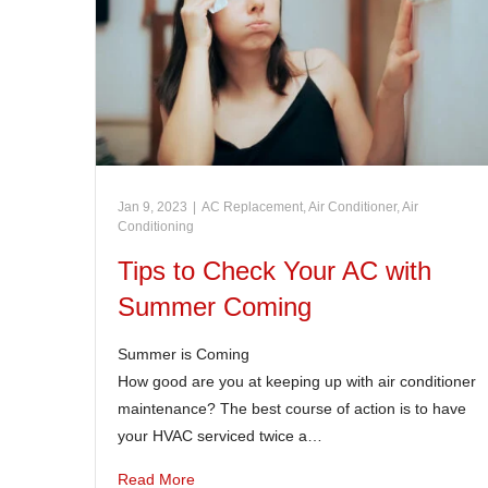
Jan 9, 2023
|
AC Replacement
,
Air Conditioner
,
Air
Conditioning
Tips to Check Your AC with
Summer Coming
Summer is Coming
How good are you at keeping up with air conditioner
maintenance? The best course of action is to have
your HVAC serviced twice a…
Read More