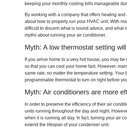
keeping your monthly cooling bills manageable du
By working with a company that offers heating and
about how to properly run your HVAC unit. With man
difficult to discern what is sound advice, and what
myths about running your air conditioner.
Myth: A low thermostat setting wil
If you arrive home to a very hot house, you may be 
so that you can cool your home fast. However, many
same rate, no matter the temperature setting. Your b
programmable thermostat to turn on right before y
Myth: Air conditioners are more eff
In order to preserve the efficiency of their air co
units running throughout the day and night. However, 
when it is running all day. In fact, turning your air
extend the lifespan of your condenser unit.