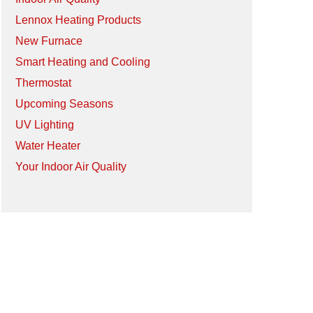
Lennox Heating Products
New Furnace
Smart Heating and Cooling
Thermostat
Upcoming Seasons
UV Lighting
Water Heater
Your Indoor Air Quality