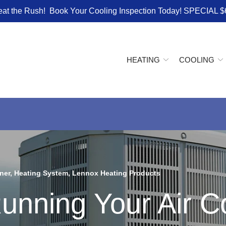
eat the Rush! Book Your Cooling Inspection Today! SPECIAL $
HEATING
COOLING
ner
,
Heating System
,
Lennox Heating Products
unning Your Air Co