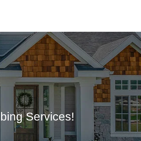
bing Services!