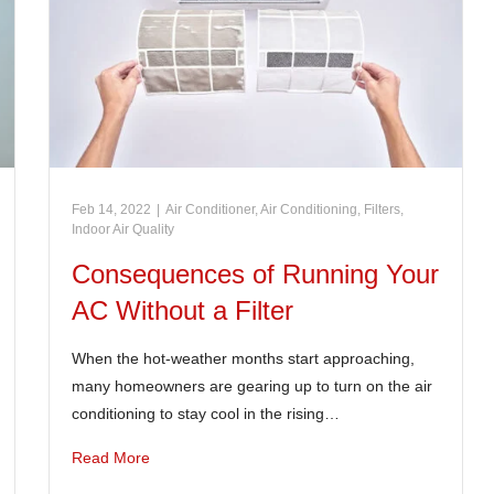
Feb 14, 2022
|
Air Conditioner
,
Air Conditioning
,
Filters
,
Indoor Air Quality
Consequences of Running Your
AC Without a Filter
When the hot-weather months start approaching,
many homeowners are gearing up to turn on the air
conditioning to stay cool in the rising…
Read More