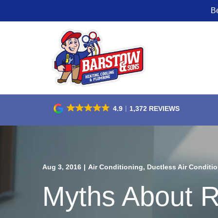
B
Skip
to
Content
4.9
1,372 REVIEWS
Aug 3, 2016
|
Air Conditioning
,
Ductless Air Conditio
Myths About R