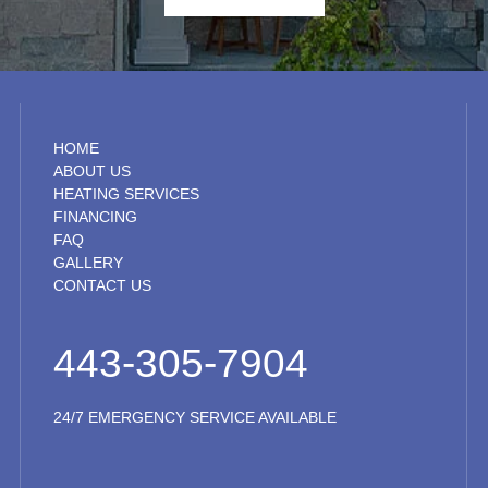
HOME
ABOUT US
HEATING SERVICES
FINANCING
FAQ
GALLERY
CONTACT US
443-305-7904
24/7 EMERGENCY SERVICE AVAILABLE