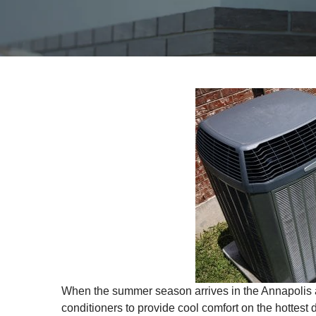
When the summer season arrives in the Annapolis a
conditioners to provide cool comfort on the hottest d