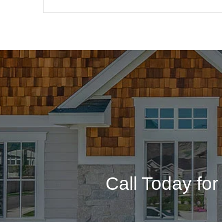
Call Today fo