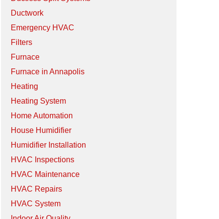
Ductwork
Emergency HVAC
Filters
Furnace
Furnace in Annapolis
Heating
Heating System
Home Automation
House Humidifier
Humidifier Installation
HVAC Inspections
HVAC Maintenance
HVAC Repairs
HVAC System
Indoor Air Quality