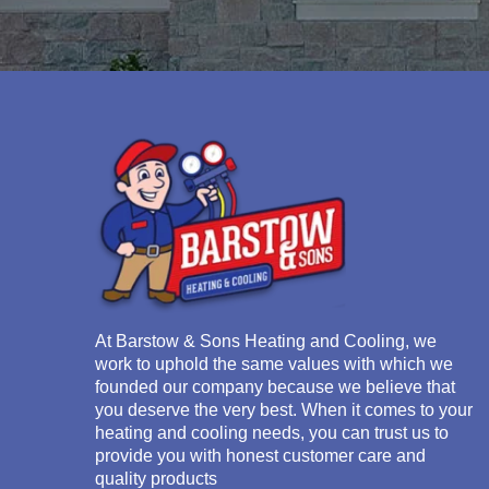
At
Barstow & Sons Heating and Cooling
, we
work to uphold the same values with which we
founded our company because we believe that
you deserve the very best. When it comes to your
heating and cooling needs, you can trust us to
provide you with honest customer care and
quality products