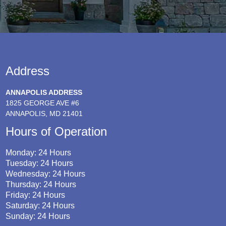
Address
ANNAPOLIS ADDRESS
1825 GEORGE AVE #6
ANNAPOLIS, MD 21401
Hours of Operation
Monday: 24 Hours
Tuesday: 24 Hours
Wednesday: 24 Hours
Thursday: 24 Hours
Friday: 24 Hours
Saturday: 24 Hours
Sunday: 24 Hours