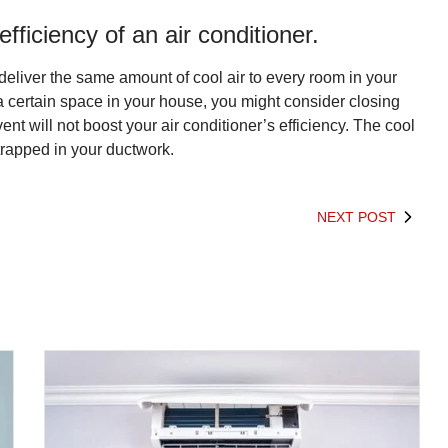
ficiency of an air conditioner.
 deliver the same amount of cool air to every room in your
a certain space in your house, you might consider closing
vent will not boost your air conditioner’s efficiency. The cool
 trapped in your ductwork.
NEXT POST