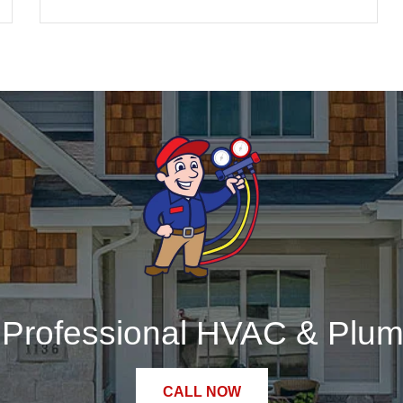
r Professional HVAC & Plum
CALL NOW