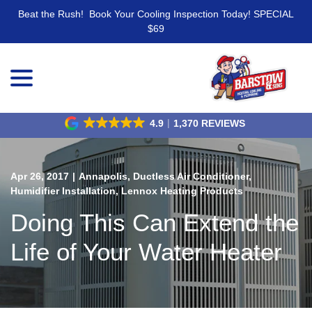
Beat the Rush! Book Your Cooling Inspection Today! SPECIAL
$69
menu
Skip
to
Content
4.9
1,370 REVIEWS
Apr 26, 2017
|
Annapolis
,
Ductless Air Conditioner
,
Humidifier Installation
,
Lennox Heating Products
Doing This Can Extend the
Life of Your Water Heater