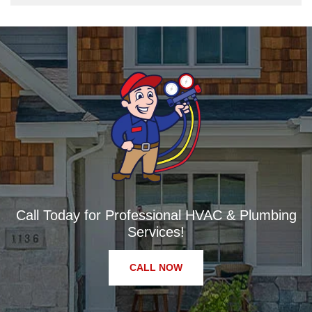
Call Today for Professional HVAC & Plumbing
Services!
CALL NOW