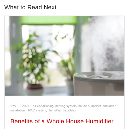
What to Read Next
Nov 13, 2023
|
air conditioning, heating system, house humidifier, humidifier
installation, HVAC system
,
Humidifier Installation
Benefits of a Whole House Humidifier