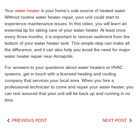
Your
water heater
is your home’s sole source of heated water.
Without routine water heater repair, your unit could start to
experience maintenance issues. In this video, you will learn an
essential tip for taking care of your water heater. At least once
every three months, it is important to remove sediment from the
bottom of your water heater tank. This simple step can make all
the difference, and it can also help you avoid the need for major
water heater repair near Annapolis.
For answers to your questions about water heaters or HVAC
systems, get in touch with a licensed heating and cooling
company that services your local area. When you hire a
professional technician to come and repair your water heater, you
can rest assured that your unit will be back up and running in no
time.
PREVIOUS POST
NEXT POST