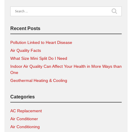
Search
for:
Recent Posts
Pollution Linked to Heart Disease
Air Quality Facts
What Size Mini Split Do I Need
Indoor Air Quality Can Affect Your Health in More Ways than
One
Geothermal Heating & Cooling
Categories
AC Replacement
Air Conditioner
Air Conditioning