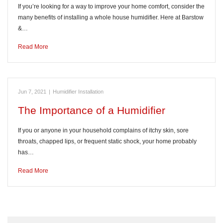
If you’re looking for a way to improve your home comfort, consider the
many benefits of installing a whole house humidifier. Here at Barstow
&…
Read More
Jun 7, 2021
|
Humidifier Installation
The Importance of a Humidifier
If you or anyone in your household complains of itchy skin, sore
throats, chapped lips, or frequent static shock, your home probably
has…
Read More