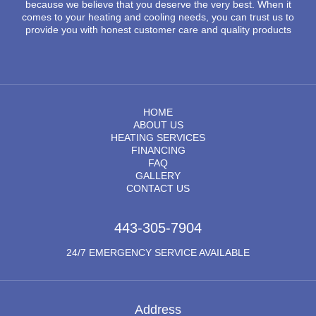
because we believe that you deserve the very best. When it
comes to your heating and cooling needs, you can trust us to
provide you with honest customer care and quality products
HOME
ABOUT US
HEATING SERVICES
FINANCING
FAQ
GALLERY
CONTACT US
443-305-7904
24/7 EMERGENCY SERVICE AVAILABLE
Address