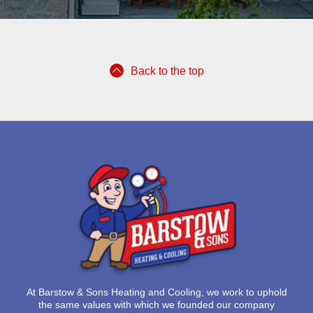
Back to the top
At
Barstow & Sons Heating and Cooling
, we work to uphold
the same values with which we founded our company