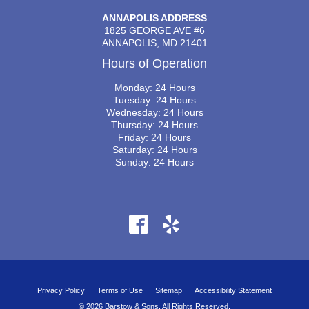
ANNAPOLIS ADDRESS
1825 GEORGE AVE #6
ANNAPOLIS, MD 21401
Hours of Operation
Monday: 24 Hours
Tuesday: 24 Hours
Wednesday: 24 Hours
Thursday: 24 Hours
Friday: 24 Hours
Saturday: 24 Hours
Sunday: 24 Hours
Privacy Policy
Terms of Use
Sitemap
Accessibility Statement
© 2026 Barstow & Sons. All Rights Reserved.