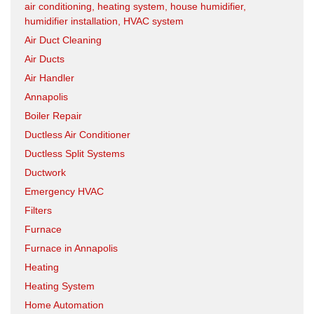
air conditioning, heating system, house humidifier,
humidifier installation, HVAC system
Air Duct Cleaning
Air Ducts
Air Handler
Annapolis
Boiler Repair
Ductless Air Conditioner
Ductless Split Systems
Ductwork
Emergency HVAC
Filters
Furnace
Furnace in Annapolis
Heating
Heating System
Home Automation