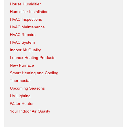
House Humidifier
Humidifier Installation
HVAC Inspections
HVAC Maintenance
HVAC Repairs
HVAC System
Indoor Air Quality
Lennox Heating Products
New Furnace
Smart Heating and Cooling
Thermostat
Upcoming Seasons
UV Lighting
Water Heater
Your Indoor Air Quality