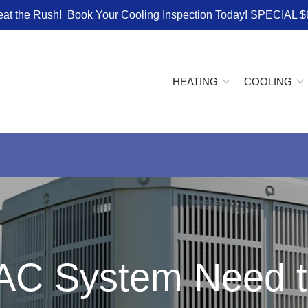
eat the Rush! Book Your Cooling Inspection Today! SPECIAL $
HEATING
COOLING
AC System Need t