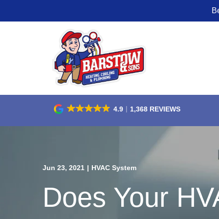
B
Skip
to
Content
4.9
1,368 REVIEWS
Jun 23, 2021
|
HVAC System
Does Your HV