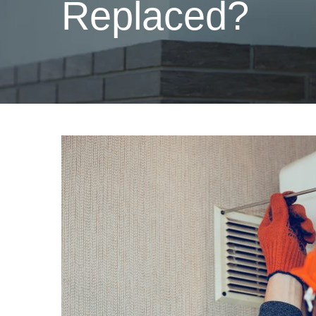
Replaced?