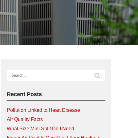
Search
for:
Recent Posts
Pollution Linked to Heart Disease
Air Quality Facts
What Size Mini Split Do I Need
Indoor Air Quality Can Affect Your Health in