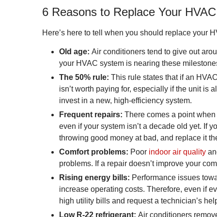
6 Reasons to Replace Your HVA
Here’s here to tell when you should replace your HV
Old age:
Air conditioners tend to give out arou
your HVAC system is nearing these milestones, 
The 50% rule:
This rule states that if an HVAC 
isn’t worth paying for, especially if the unit is 
invest in a new, high-efficiency system.
Frequent repairs:
There comes a point when y
even if your system isn’t a decade old yet. I
throwing good money at bad, and replace it the 
Comfort problems:
Poor
indoor air quality
and
problems. If a repair doesn’t improve your com
Rising energy bills:
Performance issues toward
increase operating costs. Therefore, even if e
high utility bills and request a technician’s hel
Low R-22 refrigerant:
Air conditioners remove