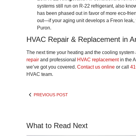
systems still run on R-22 refrigerant, also kn
has been phased out in favor of more eco-fri
out—if your aging unit develops a Freon leak, y
Puron.
HVAC Repair & Replacement in A
The next time your heating and the cooling system
repair
and professional
HVAC replacement
in the 
we’ve got you covered.
Contact us online
or call
41
HVAC team.
PREVIOUS POST
What to Read Next