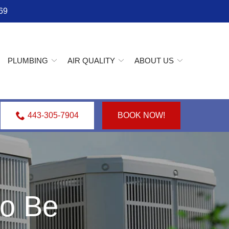
69
PLUMBING
AIR QUALITY
ABOUT US
443-305-7904
BOOK NOW!
o Be