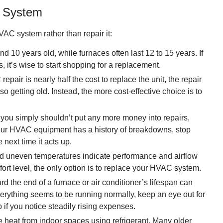
C System
AC system rather than repair it:
nd 10 years old, while furnaces often last 12 to 15 years. If
it’s wise to start shopping for a replacement.
repair is nearly half the cost to replace the unit, the repair
also getting old. Instead, the more cost-effective choice is to
ou simply shouldn’t put any more money into repairs,
f your HVAC equipment has a history of breakdowns, stop
next time it acts up.
 uneven temperatures indicate performance and airflow
fort level, the only option is to replace your HVAC system.
 the end of a furnace or air conditioner’s lifespan can
verything seems to be running normally, keep an eye out for
p if you notice steadily rising expenses.
 heat from indoor spaces using refrigerant. Many older