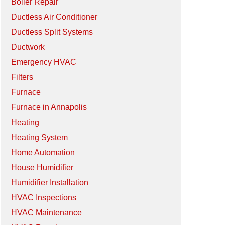
Boiler Repair
Ductless Air Conditioner
Ductless Split Systems
Ductwork
Emergency HVAC
Filters
Furnace
Furnace in Annapolis
Heating
Heating System
Home Automation
House Humidifier
Humidifier Installation
HVAC Inspections
HVAC Maintenance