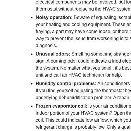
electrical components may be involved, but fort
thermostat without replacing the HVAC system
Noisy operation:
Beware of squealing, scrapin
your heating and cooling equipment. These are
fraying, a part may have come loose, or there 
way to prevent the issue from worsening is to 
diagnosis.
Unusual odors:
Smelling something strange w
sign. A burning odor could indicate a fried ele
the system. No matter what you smell, it’s best 
unit and call an HVAC technician for help.
Humidity control problems:
Air conditioners
If you find yourself adjusting the thermostat 
underlying dehumidification problem. A repair m
Frozen evaporator coil:
Is your air condition
indoor portion of your HVAC system? Open the
coil. This could indicate low airflow, which you 
refrigerant charge is probably low. Only a quali