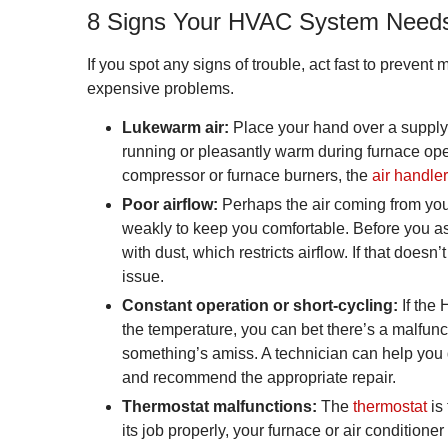
8 Signs Your HVAC System Needs
If you spot any signs of trouble, act fast to prevent 
expensive problems.
Lukewarm air:
Place your hand over a supply r
running or pleasantly warm during furnace oper
compressor or furnace burners, the
air handler
Poor airflow:
Perhaps the air coming from your 
weakly to keep you comfortable. Before you ass
with dust, which restricts airflow. If that does
issue.
Constant operation or short-cycling:
If the
the temperature, you can bet there’s a malfunct
something’s amiss. A technician can help you 
and recommend the appropriate repair.
Thermostat malfunctions:
The
thermostat
is
its job properly, your furnace or air conditione