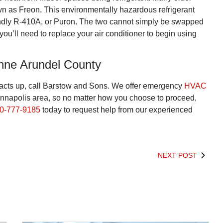
own as Freon. This environmentally hazardous refrigerant
endly R-410A, or Puron. The two cannot simply be swapped
ou’ll need to replace your air conditioner to begin using
nne Arundel County
 acts up, call Barstow and Sons. We offer emergency
HVAC
Annapolis area, so no matter how you choose to proceed,
0-777-9185
today to request help from our experienced
NEXT POST