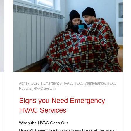
Apr 17, 2023
|
Emergency HVAC
,
HVAC Maintenance
,
HVAC
Repairs
,
HVAC System
Signs you Need Emergency
HVAC Services
When the HVAC Goes Out
Doesn’t it seem like things always break at the worst