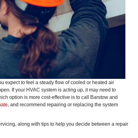
u expect to feel a steady flow of cooled or heated air
pen. If your HVAC system is acting up, it may need to
hich option is more cost-effective is to call Barstow and
mate
, and recommend repairing or replacing the system
icing, along with tips to help you decide between a repair