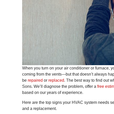
When you turn on your air conditioner or furnace, yo
coming from the vents—but that doesn’t always hap
be
repaired
or
replaced
. The best way to find out w
Sons. We’ll diagnose the problem, offer a
free esti
based on our years of experience.
Here are the top signs your HVAC system needs serv
and a replacement.