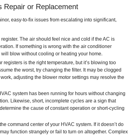
 Repair or Replacement
minor, easy-to-fix issues from escalating into significant,
egister. The air should feel nice and cold if the AC is
ation. If something is wrong with the air conditioner
will blow without cooling or heating your home.
registers is the right temperature, but it’s blowing too
ume the worst, try changing the filter. It may be clogged
n’t work, adjusting the blower motor settings may resolve the
 HVAC system has been running for hours without changing
ion. Likewise, short, incomplete cycles are a sign that
determine the cause of constant operation or short-cycling
 the command center of your HVAC system. If it doesn’t do
r may function strangely or fail to turn on altogether. Complex