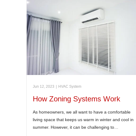
Jun 12, 2023
|
HVAC System
How Zoning Systems Work
As homeowners, we all want to have a comfortable
living space that keeps us warm in winter and cool in
summer. However, it can be challenging to…