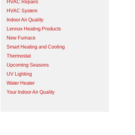
HVAC Repairs
HVAC System
Indoor Air Quality
Lennox Heating Products
New Furnace
Smart Heating and Cooling
Thermostat
Upcoming Seasons
UV Lighting
Water Heater
Your Indoor Air Quality