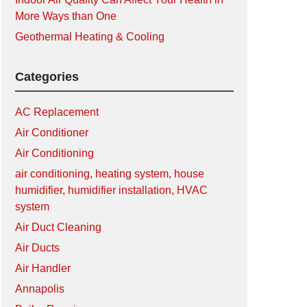
More Ways than One
Geothermal Heating & Cooling
Categories
AC Replacement
Air Conditioner
Air Conditioning
air conditioning, heating system, house
humidifier, humidifier installation, HVAC
system
Air Duct Cleaning
Air Ducts
Air Handler
Annapolis