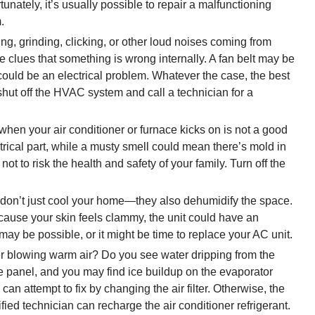
unately, it’s usually possible to repair a malfunctioning
.
g, grinding, clicking, or other loud noises coming from
 clues that something is wrong internally. A fan belt may be
could be an electrical problem. Whatever the case, the best
shut off the HVAC system and call a technician for a
hen your air conditioner or furnace kicks on is not a good
ctrical part, while a musty smell could mean there’s mold in
not to risk the health and safety of your family. Turn off the
 don’t just cool your home—they also dehumidify the space.
because your skin feels clammy, the unit could have an
ay be possible, or it might be time to replace your AC unit.
er blowing warm air? Do you see water dripping from the
 panel, and you may find ice buildup on the evaporator
can attempt to fix by changing the air filter. Otherwise, the
fied technician can recharge the air conditioner refrigerant.