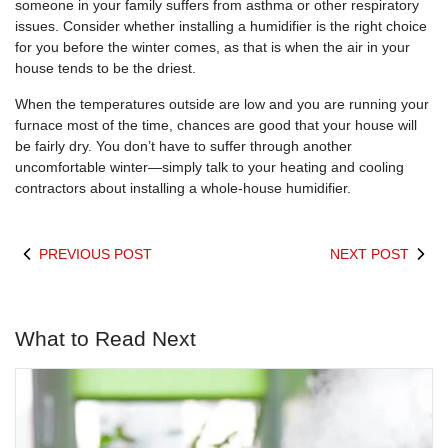
someone in your family suffers from asthma or other respiratory
issues. Consider whether installing a humidifier is the right choice
for you before the winter comes, as that is when the air in your
house tends to be the driest.
When the temperatures outside are low and you are running your
furnace most of the time, chances are good that your house will
be fairly dry. You don’t have to suffer through another
uncomfortable winter—simply talk to your heating and cooling
contractors about installing a whole-house humidifier.
PREVIOUS POST
NEXT POST
What to Read Next