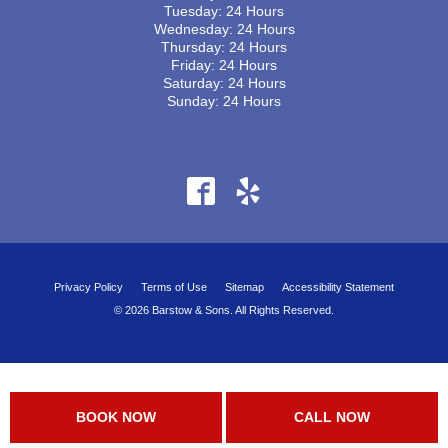
Tuesday: 24 Hours
Wednesday: 24 Hours
Thursday: 24 Hours
Friday: 24 Hours
Saturday: 24 Hours
Sunday: 24 Hours
Privacy Policy
Terms of Use
Sitemap
Accessibility Statement
© 2026 Barstow & Sons. All Rights Reserved.
BOOK NOW
CALL NOW