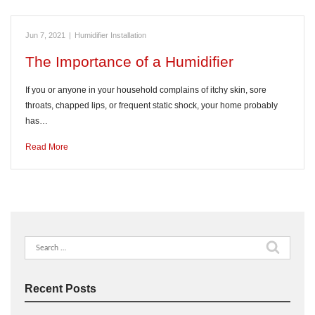
Jun 7, 2021
|
Humidifier Installation
The Importance of a Humidifier
If you or anyone in your household complains of itchy skin, sore
throats, chapped lips, or frequent static shock, your home probably
has…
Read More
Search
for:
Recent Posts