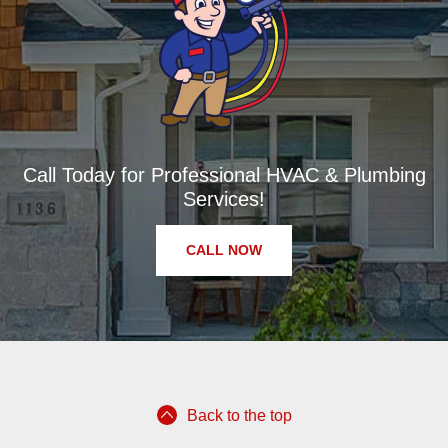
Call Today for Professional HVAC & Plumbing
Services!
CALL NOW
Back to the top