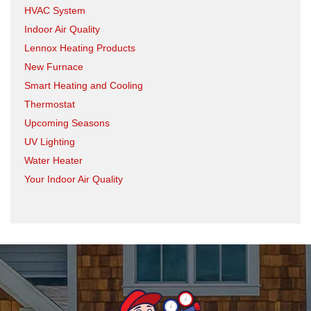
HVAC System
Indoor Air Quality
Lennox Heating Products
New Furnace
Smart Heating and Cooling
Thermostat
Upcoming Seasons
UV Lighting
Water Heater
Your Indoor Air Quality