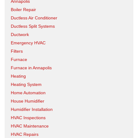
Annapolis
Boiler Repair
Ductless Air Conditioner
Ductless Split Systems
Ductwork
Emergency HVAC
Filters
Furnace
Furnace in Annapolis
Heating
Heating System
Home Automation
House Humidifier
Humidifier Installation
HVAC Inspections
HVAC Maintenance
HVAC Repairs