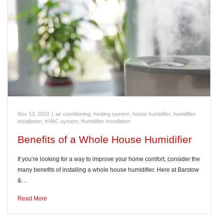
Nov 13, 2023
|
air conditioning, heating system, house humidifier, humidifier
installation, HVAC system
,
Humidifier Installation
Benefits of a Whole House Humidifier
If you’re looking for a way to improve your home comfort, consider the
many benefits of installing a whole house humidifier. Here at Barstow
&…
Read More