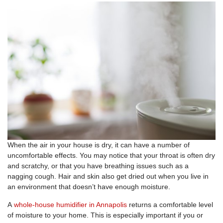
When the air in your house is dry, it can have a number of
uncomfortable effects. You may notice that your throat is often dry
and scratchy, or that you have breathing issues such as a
nagging cough. Hair and skin also get dried out when you live in
an environment that doesn’t have enough moisture.
A
whole-house humidifier in Annapolis
returns a comfortable level
of moisture to your home. This is especially important if you or