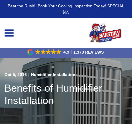
Beat the Rush! Book Your Cooling Inspection Today! SPECIAL
$69
menu
Skip
to
Content
4.9
1,373 REVIEWS
Oct 5, 2016
|
Humidifier Installation
Benefits of Humidifier
Installation