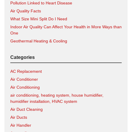
Pollution Linked to Heart Disease
Air Quality Facts
What Size Mini Split Do I Need
Indoor Air Quality Can Affect Your Health in More Ways than
One
Geothermal Heating & Cooling
Categories
AC Replacement
Air Conditioner
Air Conditioning
air conditioning, heating system, house humidifier,
humidifier installation, HVAC system
Air Duct Cleaning
Air Ducts
Air Handler