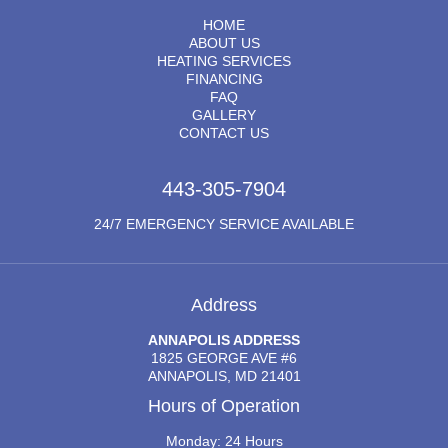
HOME
ABOUT US
HEATING SERVICES
FINANCING
FAQ
GALLERY
CONTACT US
443-305-7904
24/7 EMERGENCY SERVICE AVAILABLE
Address
ANNAPOLIS ADDRESS
1825 GEORGE AVE #6
ANNAPOLIS, MD 21401
Hours of Operation
Monday: 24 Hours