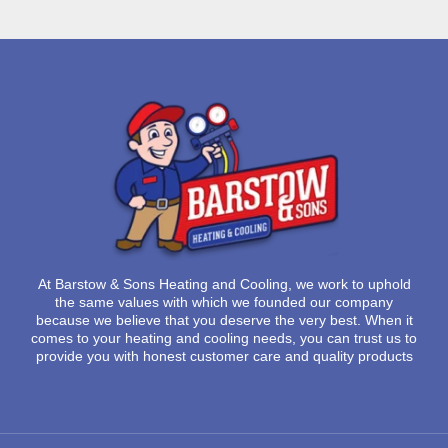
At
Barstow & Sons Heating and Cooling
, we work to uphold
the same values with which we founded our company
because we believe that you deserve the very best. When it
comes to your heating and cooling needs, you can trust us to
provide you with honest customer care and quality products